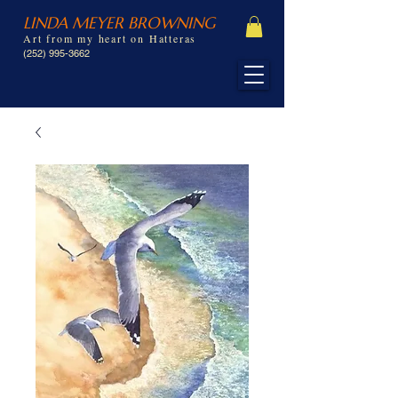
LINDA MEYER BROWNING
Art from my heart on Hatteras
(252) 995-3662