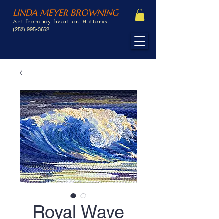
LINDA MEYER BROWNING
Art from my heart on Hatteras
(252) 995-3662
Royal Wave