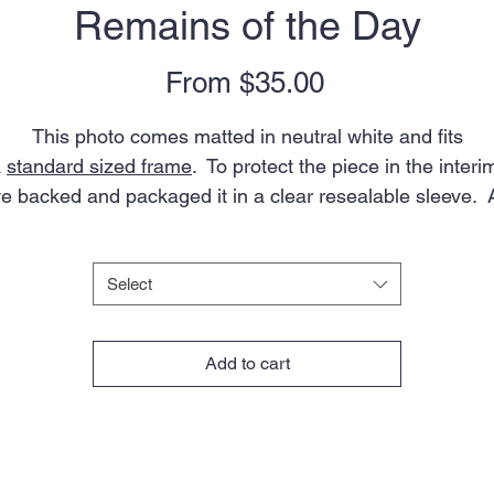
Remains of the Day
Sale
From
$35.00
Price
This photo comes matted in neutral white and fits
a
standard sized frame
. To protect the piece in the interi
ve backed and packaged it in a clear resealable sleeve. 
artist's bio is included.
Size
*
Note: colors in actual photo may appear slightly different
Select
from what you see on your screen due to variations in
onitors, devices, and browsers. Aspect ratio of the ima
Add to cart
will vary slightly depending on mat size.