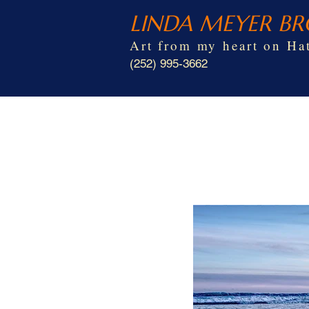
LINDA MEYER B
Art from my heart on Hat
(252) 995-3662