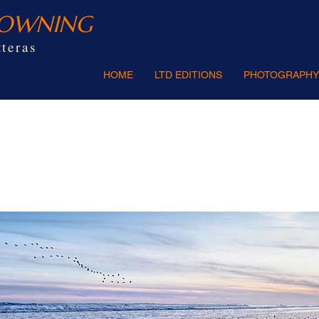
ROWNING
teras
HOME
LTD EDITIONS
PHOTOGRAPHY