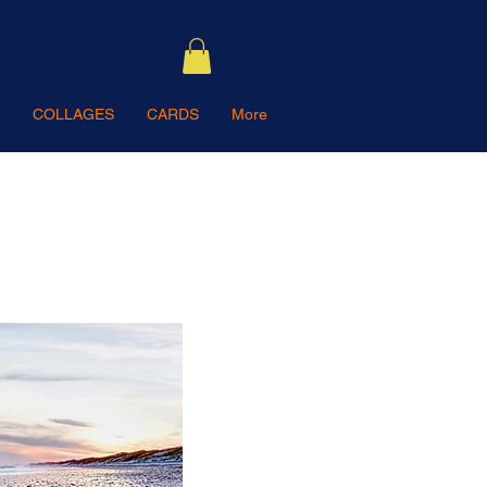
COLLAGES
CARDS
More