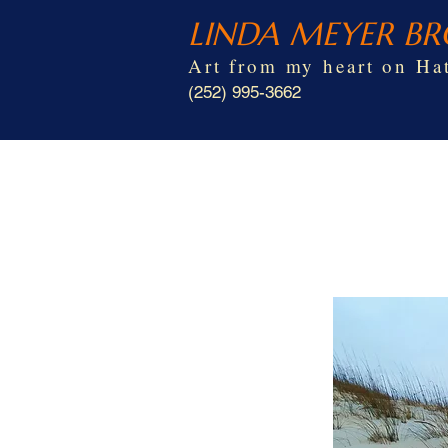
LINDA MEYER B
Art from my heart on Hat
(252) 995-3662