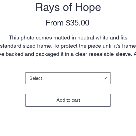
Rays of Hope
Sale
From
$35.00
Price
This photo comes matted in neutral white and fits
standard sized frame
. To protect the piece until it's fram
've backed and packaged it in a clear resealable sleeve. 
artist's bio is included.
Size
*
Note: colors in actual photo may appear slightly different
Select
from what you see on your screen due to variations in
onitors, devices, and browsers. Aspect ratio of the ima
Add to cart
will vary slightly depending on mat size.