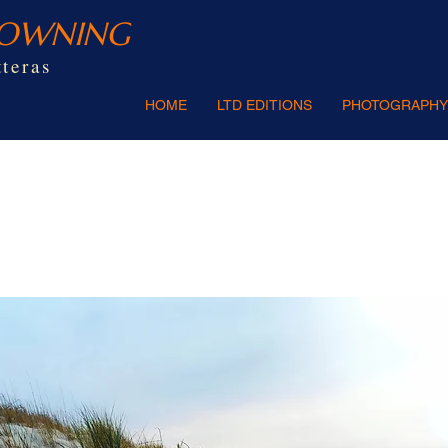
ROWNING
teras
HOME
LTD EDITIONS
PHOTOGRAPHY