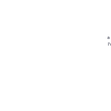
a
I
m