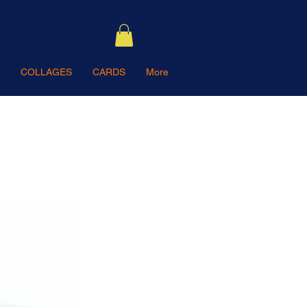
COLLAGES
CARDS
More