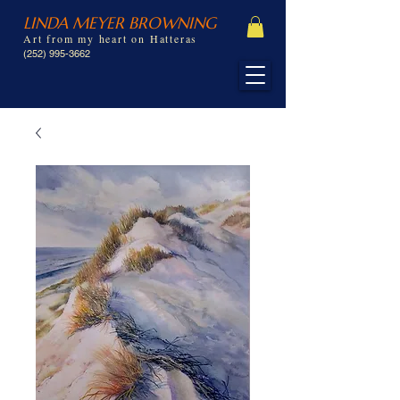
LINDA MEYER BROWNING
Art from my heart on Hatteras
(252) 995-3662