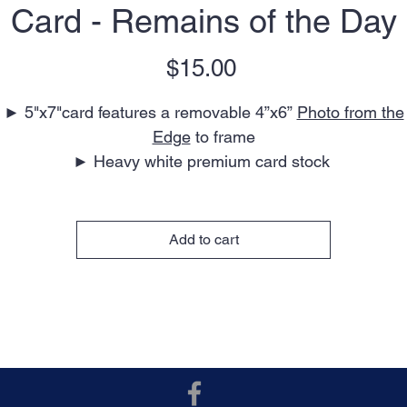
Card - Remains of the Day
Price
$15.00
► 5"x7"card features a removable 4”x6”
Photo from the
Edge
to frame
► Heavy white premium card stock
► Blank interior for your personal message
► Perfect for any occasion
► Envelope included
Add to cart