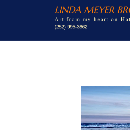
LINDA MEYER B
Art from my heart on Hat
(252) 995-3662