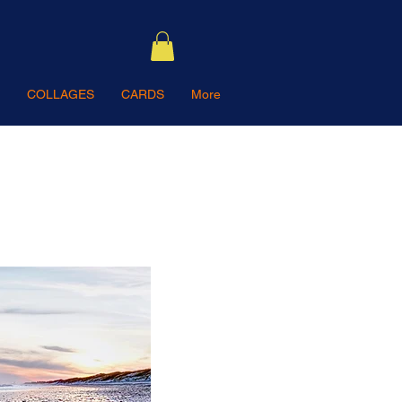
COLLAGES
CARDS
More