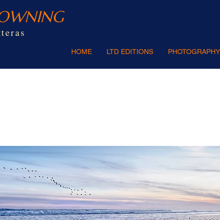
ROWNING
teras
HOME
LTD EDITIONS
PHOTOGRAPHY