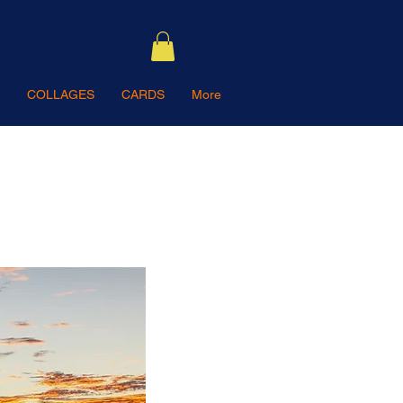
COLLAGES
CARDS
More