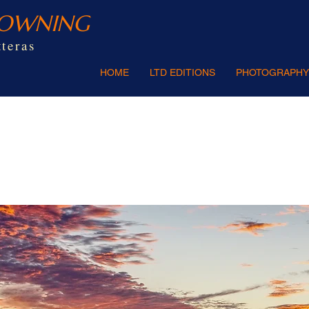
ROWNING
teras
HOME
LTD EDITIONS
PHOTOGRAPHY