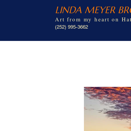
LINDA MEYER B
Art from my heart on Hat
(252) 995-3662