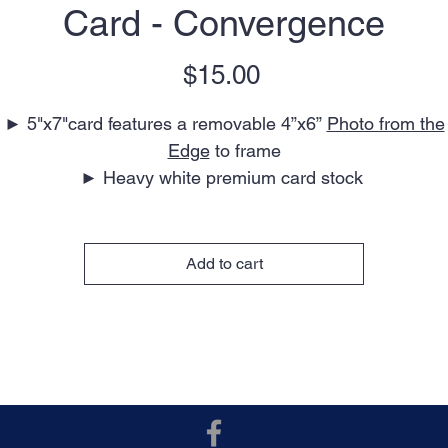
Card - Convergence
Price
$15.00
► 5"x7"card features a removable 4”x6”
Photo from the
Edge
to frame
► Heavy white premium card stock
► Blank interior for your personal message
► Perfect for any occasion
► Envelope included
Add to cart